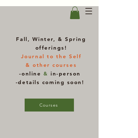
Fall, Winter, & Spring
offerings!
Journal to the Self
& other courses
-online
&
in-person
-details coming soon!
Courses