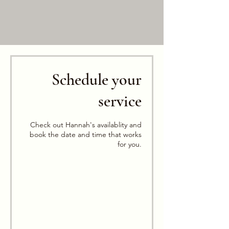
Schedule your
service
Check out Hannah's availablity and
book the date and time that works
for you.