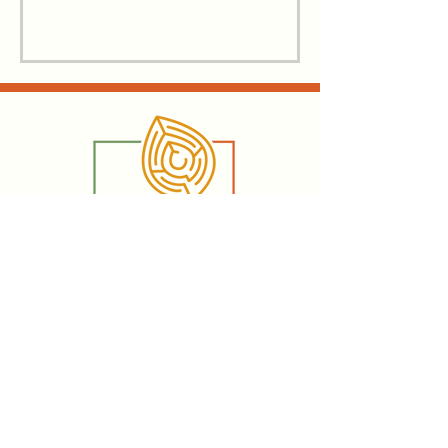
Email:
hannah@writingforall.ca
Vernon, British Columbia, Canada