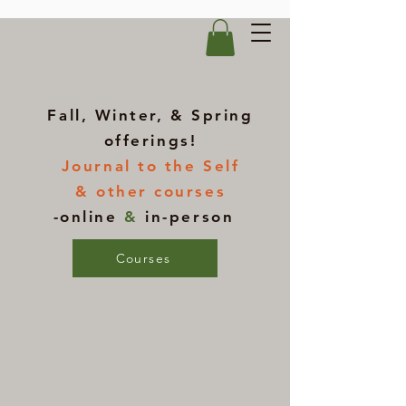
Fall, Winter, & Spring
offerings!
Journal to the Self
& other courses
-online
&
in-person
Courses