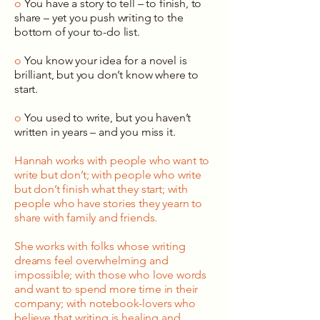
o
You have a story to tell – to finish, to
share – yet you push writing to the
bottom of your to-do list.
o
You know your idea for a novel is
brilliant, but you don’t know where to
start.
o
You used to write, but you haven’t
written in years – and you miss it.
Hannah works with people who want to
write but don’t; with people who write
but don’t finish what they start; with
people who have stories they yearn to
share with family and friends.
She works with folks whose writing
dreams feel overwhelming and
impossible; with those who love words
and want to spend more time in their
company; with notebook-lovers who
believe that writing is healing and