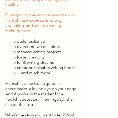
healthy.
During your one-on-one sessions with
Hannah, use expressive writing,
journaling, and creative writing
techniques to...
o
build resilience
o
overcome writer's block
o
manage writing projects
o
foster creativity
o
fulfill writing dreams
o
create sustainable writing habits
o
... and much more!
Hannah is an editor, a guide, a
cheerleader, a loving eye on your page.
And if you’re in the market for a
“bullshit detector” (Hemingway), she
can be that too!
What’s the story you want to tell? Work