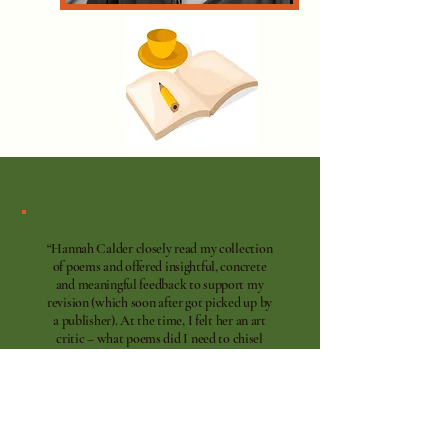
“Hannah Calder closely read my collection
of poems and offered insightful, concrete
and meaningful feedback to support my
revision (which soon after got picked up by
a publisher). At the time, I felt her an art
critic – what poems did I need to chisel
away at or remove to get closer to the core?
What themes did I need to write into to
deepen the collection. I found her feedback
incredibly helpful!”