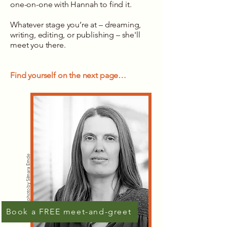
one-on-one with Hannah to find it.
Whatever stage you’re at – dreaming,
writing, editing, or publishing – she'll
meet you there.
Find yourself on the next page…
photo by Silmara Emde
Book a FREE meet-and-greet