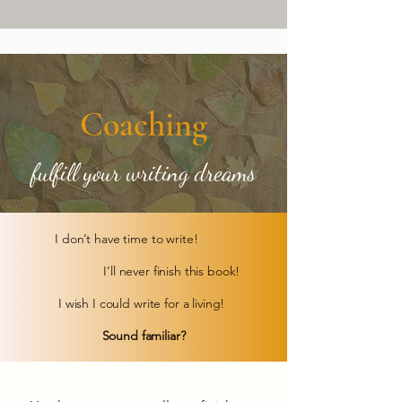
Coaching
fulfill your writing dreams
I don’t have time to write!
I’ll never finish this book!
I wish I could write for a living!
Sound familiar?