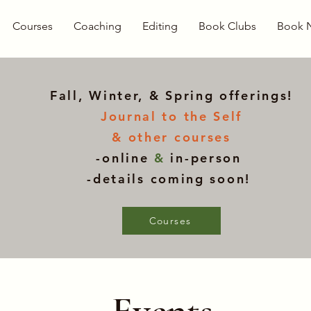
Courses
Coaching
Editing
Book Clubs
Book 
Fall, Winter, & Spring offerings!
Journal to the Self
& other courses
-online
&
in-person
-details coming soon!
Courses
Events