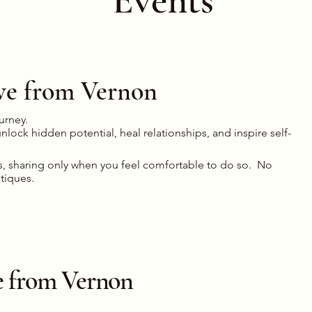
live from Vernon
ourney.
lock hidden potential, heal relationships, and inspire self-
s, sharing only when you feel comfortable to do so. No
itiques.
ive from Vernon