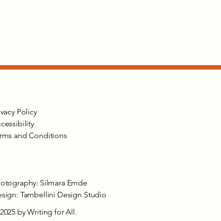
ivacy Policy
cessibility
rms and Conditions
otography: Silmara Emde
sign: Tambellini Design Studio
2025 by Writing for All.