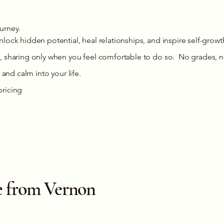
ourney.
lock hidden potential, heal relationships, and inspire self-growt
, sharing only when you feel comfortable to do so. No grades, n
 and calm into your life.
pricing
ive from Vernon