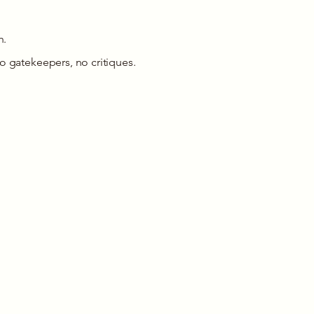
h.
o gatekeepers, no critiques.