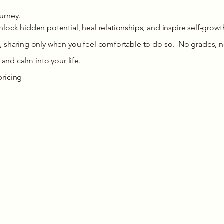
ourney.
lock hidden potential, heal relationships, and inspire self-growt
, sharing only when you feel comfortable to do so. No grades, n
 and calm into your life.
pricing