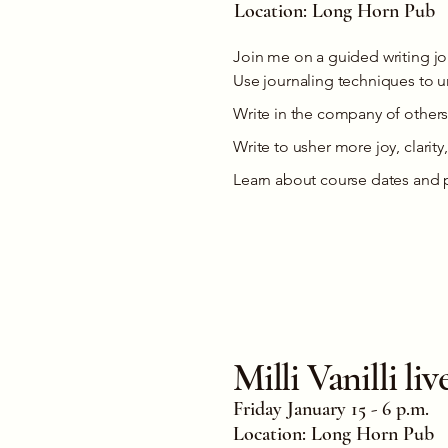
Location: Long Horn Pub
Join me on a guided writing j
Use journaling techniques to un
Write in the company of others
Write to usher more joy, clarity,
Learn about course dates and 
Milli Vanilli l
Friday January 15 - 6 p.m.
Location: Long Horn Pub