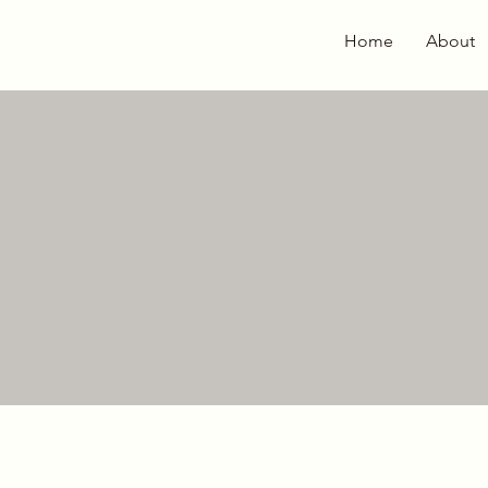
Home
About