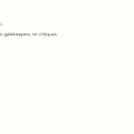
h.
o gatekeepers, no critiques.