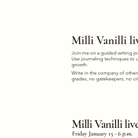
Milli Vanilli 
Join me on a guided writing j
Use journaling techniques to un
growth.
Write in the company of other
grades, no gatekeepers, no cr
Milli Vanilli l
Friday January 15 - 6 p.m.