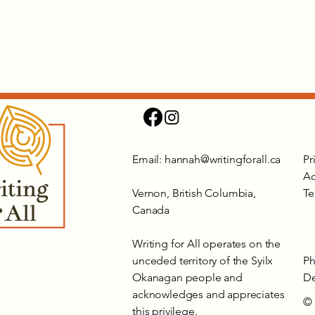
Email:
hannah@writingforall.ca
Pr
Ac
Vernon, British Columbia,
Te
Canada
Writing for All operates on the
unceded territory of the Syilx
Ph
Okanagan people and
De
acknowledges and appreciates
© 
this privilege.