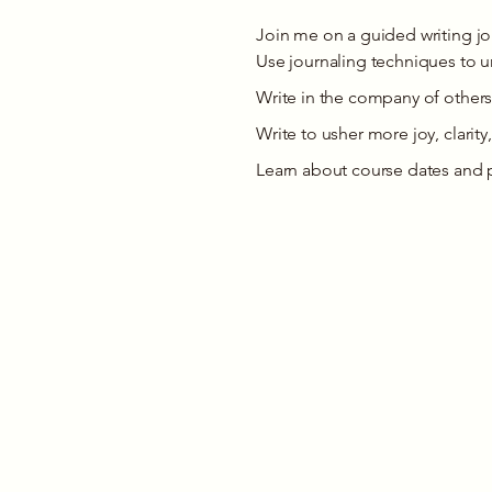
Join me on a guided writing j
Use journaling techniques to un
Write in the company of others
Write to usher more joy, clarity,
Learn about course dates and 