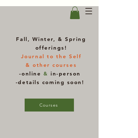
Fall, Winter, & Spring
offerings!
Journal to the Self
& other courses
-online
&
in-person
-details coming soon!
Courses