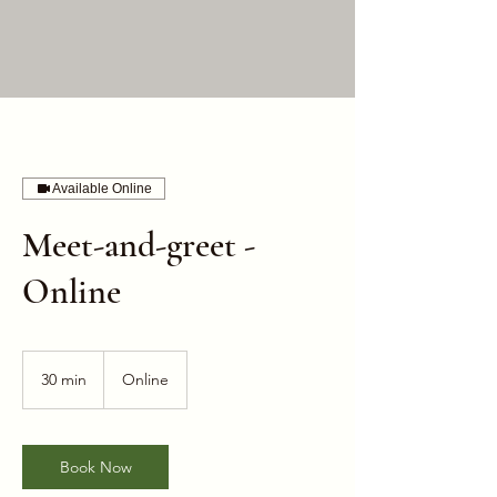
Available Online
Meet-and-greet -
Online
30 min
3
Online
0
m
i
n
Book Now