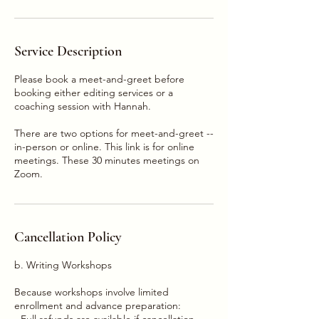
Service Description
Please book a meet-and-greet before
booking either editing services or a
coaching session with Hannah.
There are two options for meet-and-greet --
in-person or online. This link is for online
meetings. These 30 minutes meetings on
Zoom.
Cancellation Policy
b. Writing Workshops
Because workshops involve limited
enrollment and advance preparation:
- Full refunds are available if cancellation