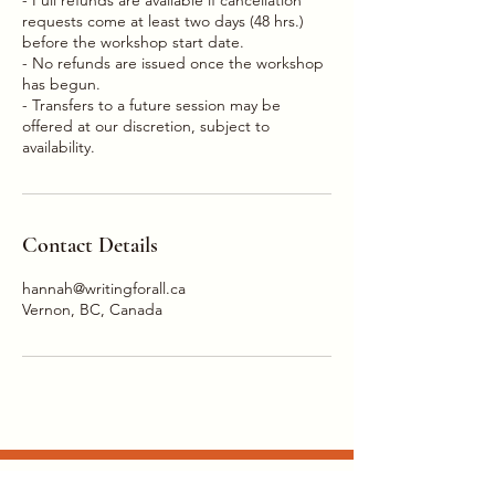
requests come at least two days (48 hrs.)
before the workshop start date.
- No refunds are issued once the workshop
has begun.
- Transfers to a future session may be
offered at our discretion, subject to
Contact Details
hannah@writingforall.ca
Vernon, BC, Canada